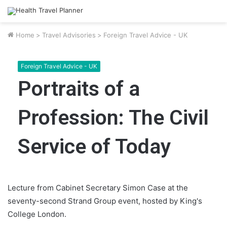
Home
>
Travel Advisories
>
Foreign Travel Advice - UK
Foreign Travel Advice - UK
Portraits of a
Profession: The Civil
Service of Today
Lecture from Cabinet Secretary Simon Case at the
seventy-second Strand Group event, hosted by King's
College London.