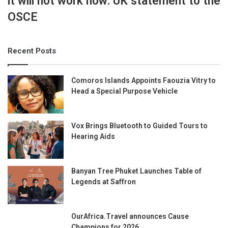
it will not work now: UK statement to the
OSCE
Recent Posts
Comoros Islands Appoints Faouzia Vitry to
Head a Special Purpose Vehicle
Vox Brings Bluetooth to Guided Tours to
Hearing Aids
Banyan Tree Phuket Launches Table of
Legends at Saffron
OurAfrica.Travel announces Cause
Champions for 2026