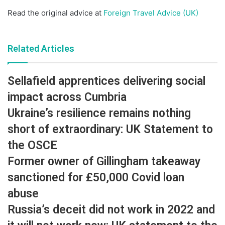
Read the original advice at
Foreign Travel Advice (UK)
Related Articles
Sellafield apprentices delivering social
impact across Cumbria
Ukraine’s resilience remains nothing
short of extraordinary: UK Statement to
the OSCE
Former owner of Gillingham takeaway
sanctioned for £50,000 Covid loan
abuse
Russia’s deceit did not work in 2022 and