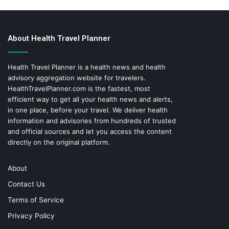
About Health Travel Planner
Health Travel Planner is a health news and health
advisory aggregation website for travelers.
HealthTravelPlanner.com
is the fastest, most
efficient way to get all your health news and alerts,
in one place, before your travel. We deliver health
information and advisories from hundreds of trusted
and official sources and let you access the content
directly on the original platform.
About
Contact Us
Terms of Service
Privacy Policy