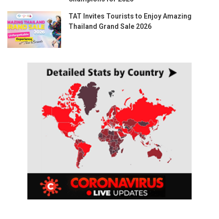
TAT Invites Tourists to Enjoy Amazing
Thailand Grand Sale 2026