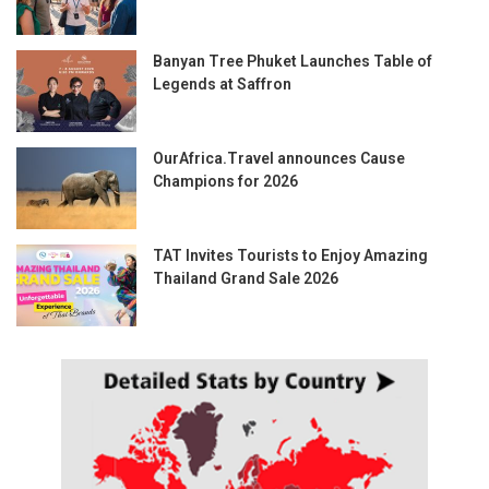
Banyan Tree Phuket Launches Table of
Legends at Saffron
OurAfrica.Travel announces Cause
Champions for 2026
TAT Invites Tourists to Enjoy Amazing
Thailand Grand Sale 2026