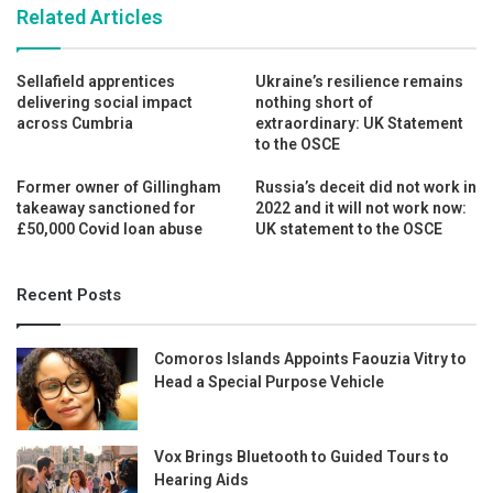
Related Articles
Sellafield apprentices
Ukraine’s resilience remains
delivering social impact
nothing short of
across Cumbria
extraordinary: UK Statement
to the OSCE
Former owner of Gillingham
Russia’s deceit did not work in
takeaway sanctioned for
2022 and it will not work now:
£50,000 Covid loan abuse
UK statement to the OSCE
Recent Posts
Comoros Islands Appoints Faouzia Vitry to
Head a Special Purpose Vehicle
Vox Brings Bluetooth to Guided Tours to
Hearing Aids