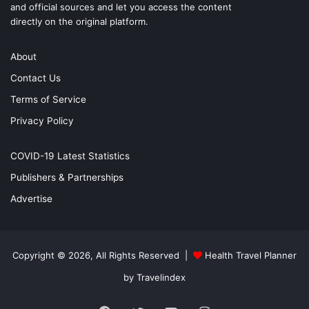
and official sources and let you access the content
directly on the original platform.
About
Contact Us
Terms of Service
Privacy Policy
COVID-19 Latest Statistics
Publishers & Partnerships
Advertise
Copyright © 2026, All Rights Reserved |
Health Travel Planner
by Travelindex