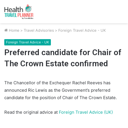
Home
>
Travel Advisories
>
Foreign Travel Advice - UK
Foreign Travel Advice - UK
Preferred candidate for Chair of
The Crown Estate confirmed
The Chancellor of the Exchequer Rachel Reeves has
announced Ric Lewis as the Government’s preferred
candidate for the position of Chair of The Crown Estate.
Read the original advice at
Foreign Travel Advice (UK)