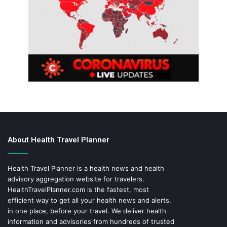
About Health Travel Planner
Health Travel Planner is a health news and health
advisory aggregation website for travelers.
HealthTravelPlanner.com
is the fastest, most
efficient way to get all your health news and alerts,
in one place, before your travel. We deliver health
information and advisories from hundreds of trusted