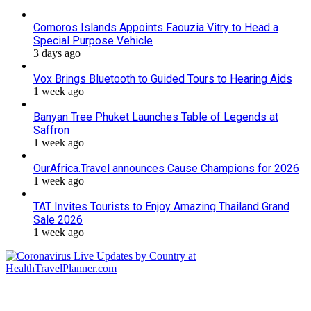
Comoros Islands Appoints Faouzia Vitry to Head a
Special Purpose Vehicle
3 days ago
Vox Brings Bluetooth to Guided Tours to Hearing Aids
1 week ago
Banyan Tree Phuket Launches Table of Legends at
Saffron
1 week ago
OurAfrica.Travel announces Cause Champions for 2026
1 week ago
TAT Invites Tourists to Enjoy Amazing Thailand Grand
Sale 2026
1 week ago