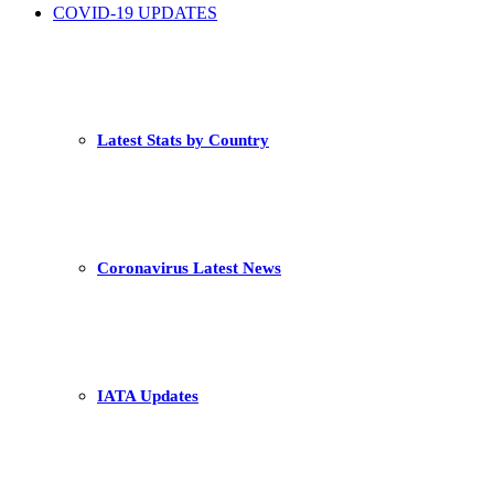
COVID-19 UPDATES
Latest Stats by Country
Coronavirus Latest News
IATA Updates