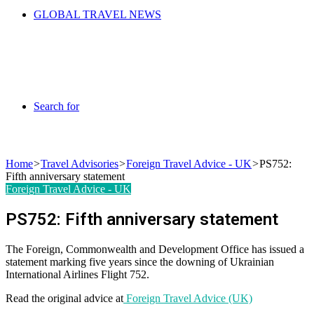
GLOBAL TRAVEL NEWS
Search for
Home
>
Travel Advisories
>
Foreign Travel Advice - UK
>
PS752:
Fifth anniversary statement
Foreign Travel Advice - UK
PS752: Fifth anniversary statement
The Foreign, Commonwealth and Development Office has issued a
statement marking five years since the downing of Ukrainian
International Airlines Flight 752.
Read the original advice at
Foreign Travel Advice (UK)