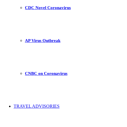
CDC Novel Coronavirus
AP Virus Outbreak
CNBC on Coronavirus
TRAVEL ADVISORIES