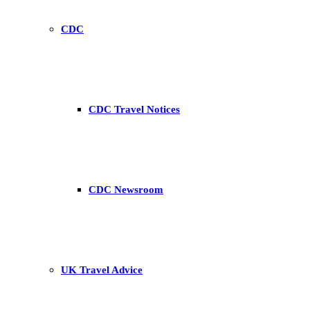
CDC
CDC Travel Notices
CDC Newsroom
UK Travel Advice