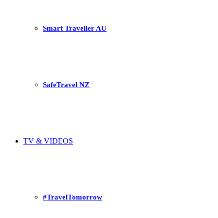
Smart Traveller AU
SafeTravel NZ
TV & VIDEOS
#TravelTomorrow