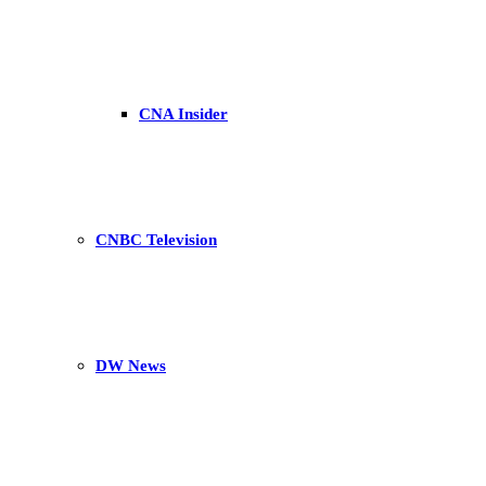
CNA Insider
CNBC Television
DW News