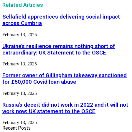
Related Articles
Sellafield apprentices delivering social impact
across Cumbria
February 13, 2025
Ukraine’s resilience remains nothing short of
extraordinary: UK Statement to the OSCE
February 13, 2025
Former owner of Gillingham takeaway sanctioned
for £50,000 Covid loan abuse
February 13, 2025
Russia’s deceit did not work in 2022 and it will not
work now: UK statement to the OSCE
February 13, 2025
Recent Posts