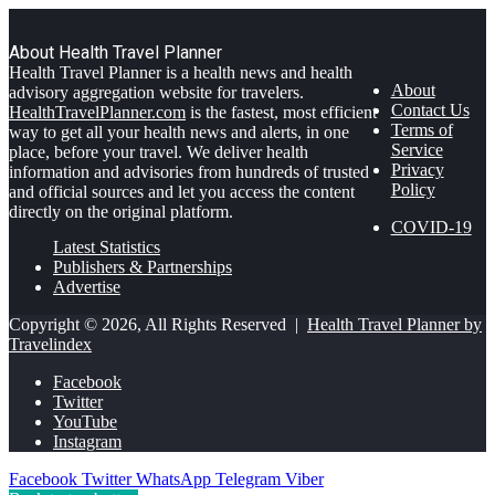
About Health Travel Planner
Health Travel Planner is a health news and health
About
advisory aggregation website for travelers.
Contact Us
HealthTravelPlanner.com
is the fastest, most efficient
Terms of
way to get all your health news and alerts, in one
Service
place, before your travel. We deliver health
Privacy
information and advisories from hundreds of trusted
Policy
and official sources and let you access the content
directly on the original platform.
COVID-19
Latest Statistics
Publishers & Partnerships
Advertise
Copyright © 2026, All Rights Reserved |
Health Travel Planner by
Travelindex
Facebook
Twitter
YouTube
Instagram
Facebook
Twitter
WhatsApp
Telegram
Viber