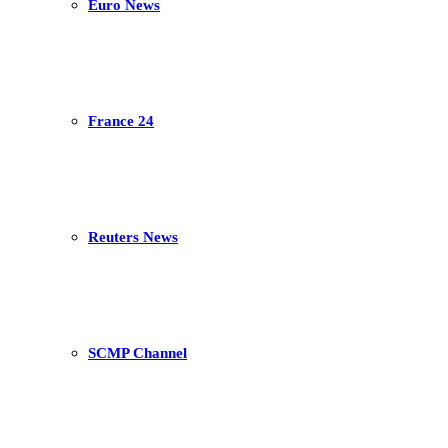
Euro News
France 24
Reuters News
SCMP Channel