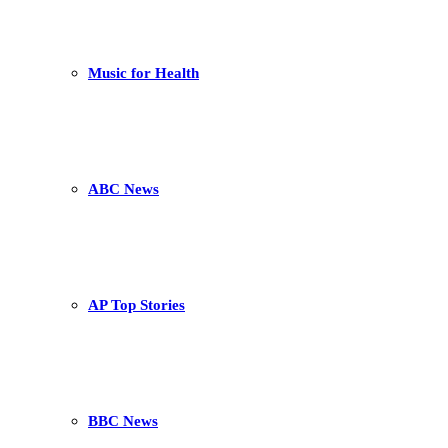
Music for Health
ABC News
AP Top Stories
BBC News