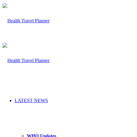
LATEST NEWS
WHO Updates