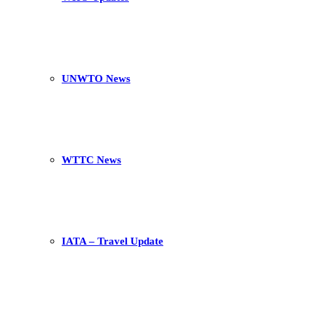
UNWTO News
WTTC News
IATA – Travel Update