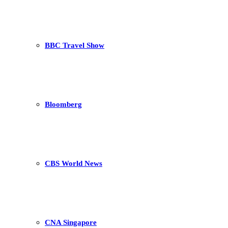
BBC Travel Show
Bloomberg
CBS World News
CNA Singapore