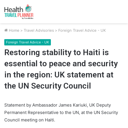
Home
>
Travel Advisories
>
Foreign Travel Advice - UK
Foreign Travel Advice - UK
Restoring stability to Haiti is
essential to peace and security
in the region: UK statement at
the UN Security Council
Statement by Ambassador James Kariuki, UK Deputy
Permanent Representative to the UN, at the UN Security
Council meeting on Haiti.