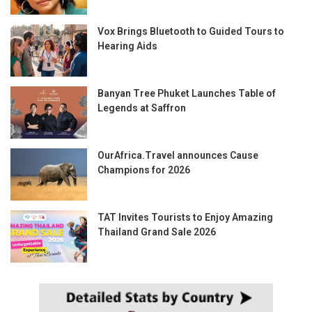
Vox Brings Bluetooth to Guided Tours to
Hearing Aids
Banyan Tree Phuket Launches Table of
Legends at Saffron
OurAfrica.Travel announces Cause
Champions for 2026
TAT Invites Tourists to Enjoy Amazing
Thailand Grand Sale 2026