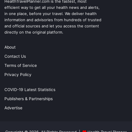
HealthTravelPlanner.com
is the fastest, most
efficient way to get all your health news and alerts,
in one place, before your travel. We deliver health
information and advisories from hundreds of trusted
and official sources and let you access the content
directly on the original platform.
About
Contact Us
Terms of Service
Privacy Policy
COVID-19 Latest Statistics
Publishers & Partnerships
Advertise
Copyright © 2026, All Rights Reserved |
Health Travel Planner