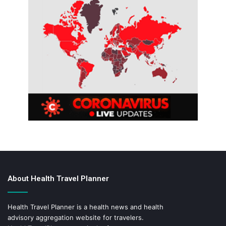
About Health Travel Planner
Health Travel Planner is a health news and health
advisory aggregation website for travelers.