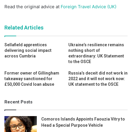
Read the original advice at
Foreign Travel Advice (UK)
Related Articles
Sellafield apprentices
Ukraine’s resilience remains
delivering social impact
nothing short of
across Cumbria
extraordinary: UK Statement
to the OSCE
Former owner of Gillingham
Russia’s deceit did not work in
takeaway sanctioned for
2022 and it will not work now:
£50,000 Covid loan abuse
UK statement to the OSCE
Recent Posts
Comoros Islands Appoints Faouzia Vitry to
Head a Special Purpose Vehicle