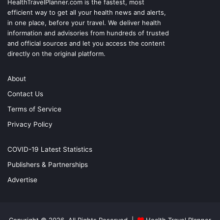
HealthTravelPlanner.com
is the fastest, most
efficient way to get all your health news and alerts,
in one place, before your travel. We deliver health
information and advisories from hundreds of trusted
and official sources and let you access the content
directly on the original platform.
About
Contact Us
Terms of Service
Privacy Policy
COVID-19 Latest Statistics
Publishers & Partnerships
Advertise
Copyright © 2026, All Rights Reserved |
Health Travel Planner