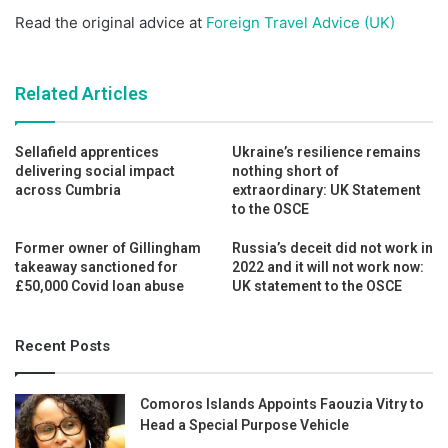
Read the original advice at
Foreign Travel Advice (UK)
Related Articles
Sellafield apprentices
Ukraine’s resilience remains
delivering social impact
nothing short of
across Cumbria
extraordinary: UK Statement
to the OSCE
Former owner of Gillingham
Russia’s deceit did not work in
takeaway sanctioned for
2022 and it will not work now:
£50,000 Covid loan abuse
UK statement to the OSCE
Recent Posts
Comoros Islands Appoints Faouzia Vitry to
Head a Special Purpose Vehicle