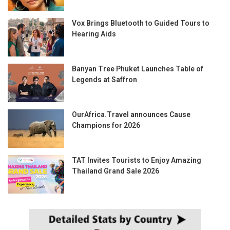
Vox Brings Bluetooth to Guided Tours to
Hearing Aids
Banyan Tree Phuket Launches Table of
Legends at Saffron
OurAfrica.Travel announces Cause
Champions for 2026
TAT Invites Tourists to Enjoy Amazing
Thailand Grand Sale 2026