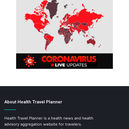
About Health Travel Planner
Health Travel Planner is a health news and health
advisory aggregation website for travelers.