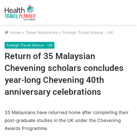
Home
>
Travel Advisories
>
Foreign Travel Advice - UK
Foreign Travel Advice - UK
Return of 35 Malaysian
Chevening scholars concludes
year-long Chevening 40th
anniversary celebrations
35 Malaysians have returned home after completing their
post-graduate studies in the UK under the Chevening
Awards Programme.