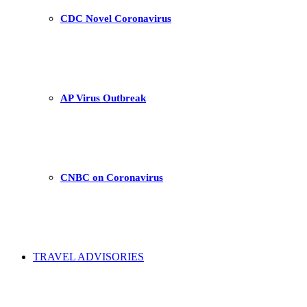
CDC Novel Coronavirus
AP Virus Outbreak
CNBC on Coronavirus
TRAVEL ADVISORIES