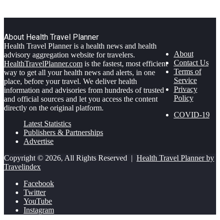
About Health Travel Planner
Health Travel Planner is a health news and health
About
advisory aggregation website for travelers.
Contact Us
HealthTravelPlanner.com
is the fastest, most efficient
Terms of
way to get all your health news and alerts, in one
Service
place, before your travel. We deliver health
Privacy
information and advisories from hundreds of trusted
Policy
and official sources and let you access the content
directly on the original platform.
COVID-19
Latest Statistics
Publishers & Partnerships
Advertise
Copyright © 2026, All Rights Reserved |
Health Travel Planner by
Travelindex
Facebook
Twitter
YouTube
Instagram