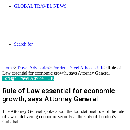
GLOBAL TRAVEL NEWS
Search for
Home
>
Travel Advisories
>
Foreign Travel Advice - UK
>
Rule of
Law essential for economic growth, says Attorney General
Foreign Travel Advice - UK
Rule of Law essential for economic
growth, says Attorney General
The Attorney General spoke about the foundational role of the rule
of law in delivering economic security at the City of London’s
Guildhall.