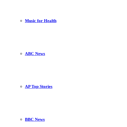
Music for Health
ABC News
AP Top Stories
BBC News