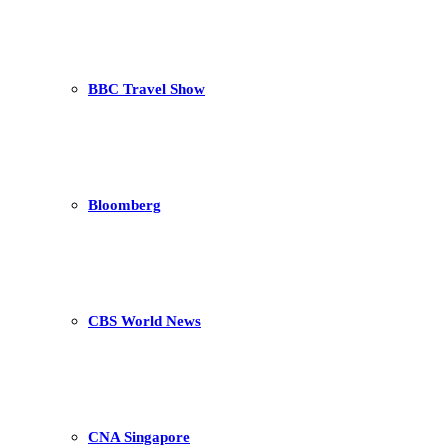
BBC Travel Show
Bloomberg
CBS World News
CNA Singapore