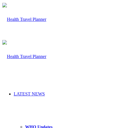
LATEST NEWS
WHO Updates