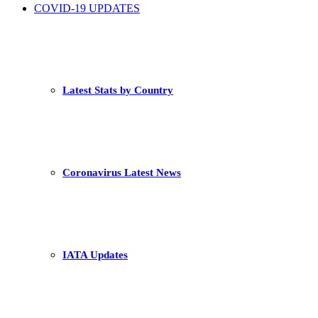
COVID-19 UPDATES
Latest Stats by Country
Coronavirus Latest News
IATA Updates