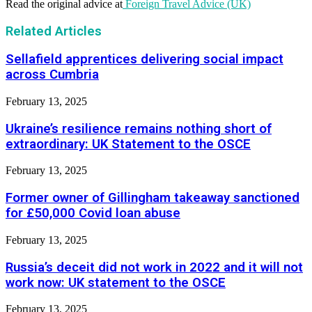
Read the original advice at
Foreign Travel Advice (UK)
Related Articles
Sellafield apprentices delivering social impact
across Cumbria
February 13, 2025
Ukraine’s resilience remains nothing short of
extraordinary: UK Statement to the OSCE
February 13, 2025
Former owner of Gillingham takeaway sanctioned
for £50,000 Covid loan abuse
February 13, 2025
Russia’s deceit did not work in 2022 and it will not
work now: UK statement to the OSCE
February 13, 2025