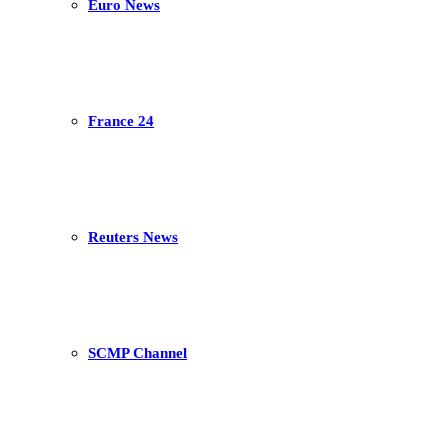
Euro News
France 24
Reuters News
SCMP Channel