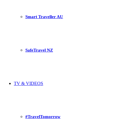
Smart Traveller AU
SafeTravel NZ
TV & VIDEOS
#TravelTomorrow