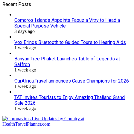
Recent Posts
Comoros Islands Appoints Faouzia Vitry to Head a
Special Purpose Vehicle
3 days ago
Vox Brings Bluetooth to Guided Tours to Hearing Aids
1 week ago
Banyan Tree Phuket Launches Table of Legends at
Saffron
1 week ago
OurAfrica.Travel announces Cause Champions for 2026
1 week ago
TAT Invites Tourists to Enjoy Amazing Thailand Grand
Sale 2026
1 week ago