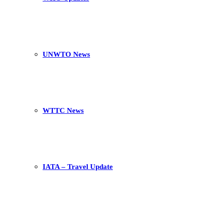
UNWTO News
WTTC News
IATA – Travel Update