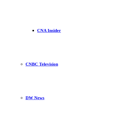
CNA Insider
CNBC Television
DW News