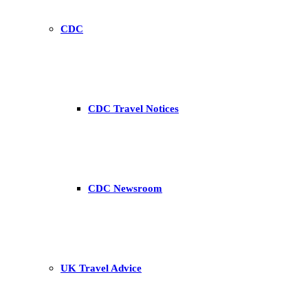
CDC
CDC Travel Notices
CDC Newsroom
UK Travel Advice