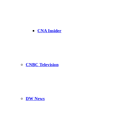
CNA Insider
CNBC Television
DW News