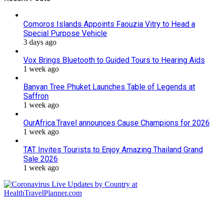
Comoros Islands Appoints Faouzia Vitry to Head a
Special Purpose Vehicle
3 days ago
Vox Brings Bluetooth to Guided Tours to Hearing Aids
1 week ago
Banyan Tree Phuket Launches Table of Legends at
Saffron
1 week ago
OurAfrica.Travel announces Cause Champions for 2026
1 week ago
TAT Invites Tourists to Enjoy Amazing Thailand Grand
Sale 2026
1 week ago