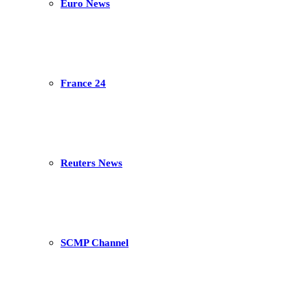
Euro News
France 24
Reuters News
SCMP Channel