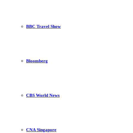
BBC Travel Show
Bloomberg
CBS World News
CNA Singapore