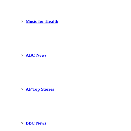
Music for Health
ABC News
AP Top Stories
BBC News