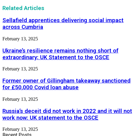
Related Articles
Sellafield apprentices delivering social impact
across Cumbria
February 13, 2025
Ukraine’s resilience remains nothing short of
extraordinary: UK Statement to the OSCE
February 13, 2025
Former owner of Gillingham takeaway sanctioned
for £50,000 Covid loan abuse
February 13, 2025
Russia’s deceit did not work in 2022 and it will not
work now: UK statement to the OSCE
February 13, 2025
Recent Posts