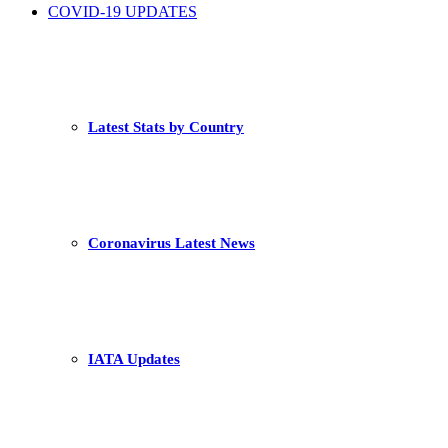
COVID-19 UPDATES
Latest Stats by Country
Coronavirus Latest News
IATA Updates