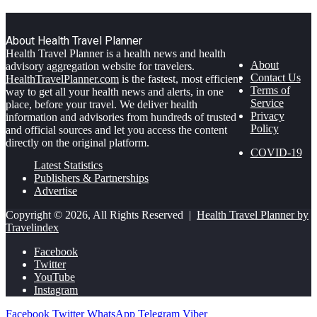
About Health Travel Planner
Health Travel Planner is a health news and health
About
advisory aggregation website for travelers.
Contact Us
HealthTravelPlanner.com
is the fastest, most efficient
Terms of
way to get all your health news and alerts, in one
Service
place, before your travel. We deliver health
Privacy
information and advisories from hundreds of trusted
Policy
and official sources and let you access the content
directly on the original platform.
COVID-19
Latest Statistics
Publishers & Partnerships
Advertise
Copyright © 2026, All Rights Reserved |
Health Travel Planner by
Travelindex
Facebook
Twitter
YouTube
Instagram
Facebook
Twitter
WhatsApp
Telegram
Viber