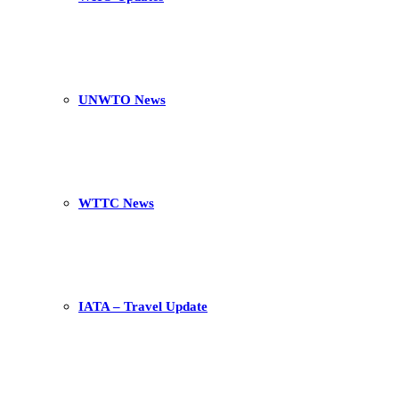
UNWTO News
WTTC News
IATA – Travel Update