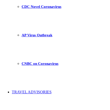
CDC Novel Coronavirus
AP Virus Outbreak
CNBC on Coronavirus
TRAVEL ADVISORIES