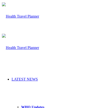
LATEST NEWS
WHO Updates