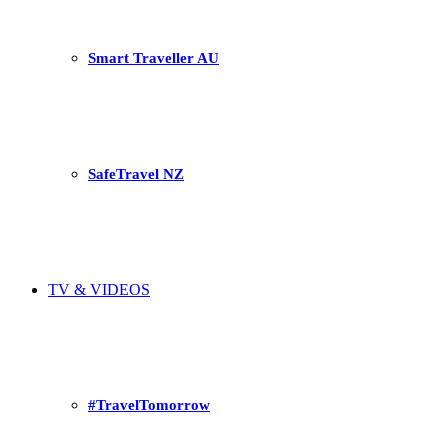
Smart Traveller AU
SafeTravel NZ
TV & VIDEOS
#TravelTomorrow