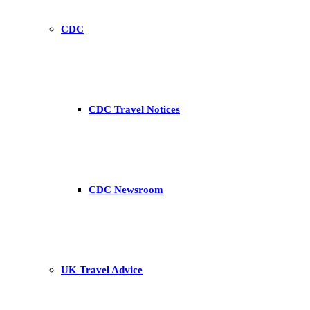
CDC
CDC Travel Notices
CDC Newsroom
UK Travel Advice