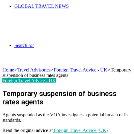
GLOBAL TRAVEL NEWS
Search for
Home
>
Travel Advisories
>
Foreign Travel Advice - UK
>
Temporary
suspension of business rates agents
Foreign Travel Advice - UK
Temporary suspension of business
rates agents
Agents suspended as the VOA investigates a potential breach of its
standards.
Read the original advice at
Foreign Travel Advice (UK)