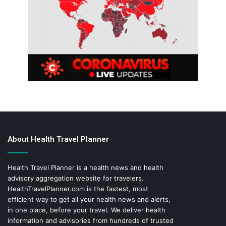
About Health Travel Planner
Health Travel Planner is a health news and health
advisory aggregation website for travelers.
HealthTravelPlanner.com
is the fastest, most
efficient way to get all your health news and alerts,
in one place, before your travel. We deliver health
information and advisories from hundreds of trusted