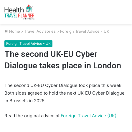
Home
>
Travel Advisories
>
Foreign Travel Advice - UK
Foreign Travel Advice - UK
The second UK-EU Cyber
Dialogue takes place in London
The second UK-EU Cyber Dialogue took place this week.
Both sides agreed to hold the next UK-EU Cyber Dialogue
in Brussels in 2025.
Read the original advice at
Foreign Travel Advice (UK)