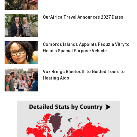
OurAfrica Travel Announces 2027 Dates
Comoros Islands Appoints Faouzia Vitry to
Head a Special Purpose Vehicle
Vox Brings Bluetooth to Guided Tours to
Hearing Aids