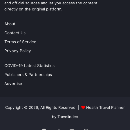
and official sources and let you access the content
directly on the original platform.
About
Contact Us
Terms of Service
Privacy Policy
COVID-19 Latest Statistics
Publishers & Partnerships
Advertise
Copyright © 2026, All Rights Reserved |
Health Travel Planner
by Travelindex