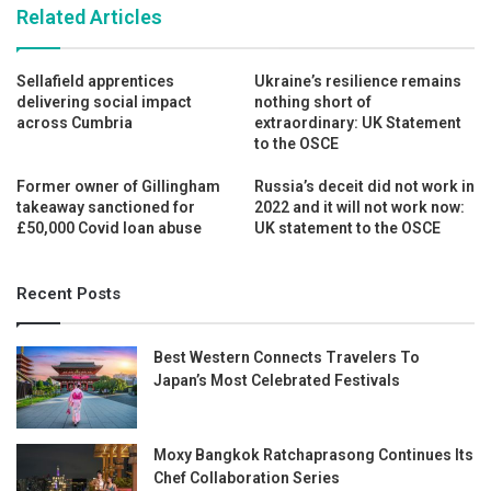
Related Articles
Sellafield apprentices
Ukraine’s resilience remains
delivering social impact
nothing short of
across Cumbria
extraordinary: UK Statement
to the OSCE
Former owner of Gillingham
Russia’s deceit did not work in
takeaway sanctioned for
2022 and it will not work now:
£50,000 Covid loan abuse
UK statement to the OSCE
Recent Posts
Best Western Connects Travelers To
Japan’s Most Celebrated Festivals
Moxy Bangkok Ratchaprasong Continues Its
Chef Collaboration Series