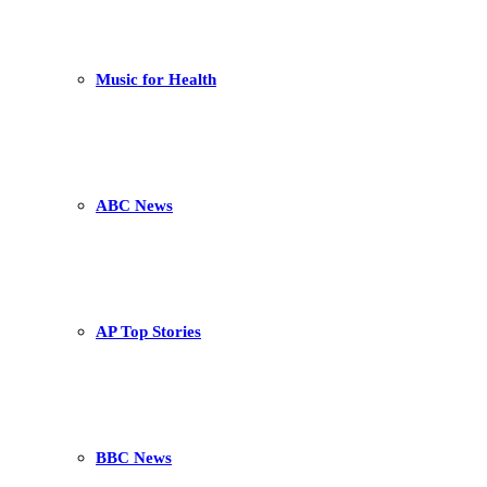
Music for Health
ABC News
AP Top Stories
BBC News