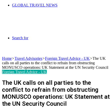
GLOBAL TRAVEL NEWS
Search for
Home
>
Travel Advisories
>
Foreign Travel Advice - UK
>
The UK
calls on all parties to the conflict to refrain from obstructing
MONUSCO operations: UK Statement at the UN Security Council
Foreign Travel Advice - UK
The UK calls on all parties to the
conflict to refrain from obstructing
MONUSCO operations: UK Statement at
the UN Security Council