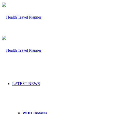
LATEST NEWS
WHO Updates