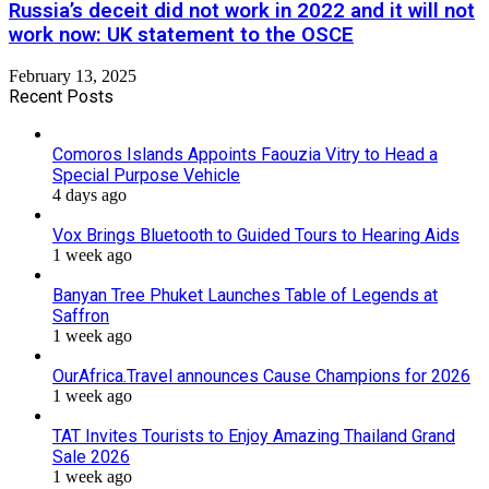
Russia’s deceit did not work in 2022 and it will not
work now: UK statement to the OSCE
February 13, 2025
Recent Posts
Comoros Islands Appoints Faouzia Vitry to Head a
Special Purpose Vehicle
4 days ago
Vox Brings Bluetooth to Guided Tours to Hearing Aids
1 week ago
Banyan Tree Phuket Launches Table of Legends at
Saffron
1 week ago
OurAfrica.Travel announces Cause Champions for 2026
1 week ago
TAT Invites Tourists to Enjoy Amazing Thailand Grand
Sale 2026
1 week ago