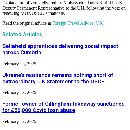
Explanation of vote delivered by Ambassador James Kariuki, UK
Deputy Permanent Representative to the UN, following the vote on
renewing MONUSCO’s mandate.
Read the original advice at
Foreign Travel Advice (UK)
Related Articles
Sellafield apprentices delivering social impact
across Cumbria
February 13, 2025
Ukraine’s resilience remains nothing short of
extraordinary: UK Statement to the OSCE
February 13, 2025
Former owner of Gillingham takeaway sanctioned
for £50,000 Covid loan abuse
February 13, 2025