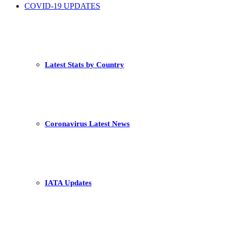
COVID-19 UPDATES
Latest Stats by Country
Coronavirus Latest News
IATA Updates