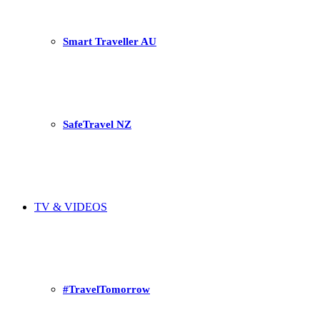
Smart Traveller AU
SafeTravel NZ
TV & VIDEOS
#TravelTomorrow