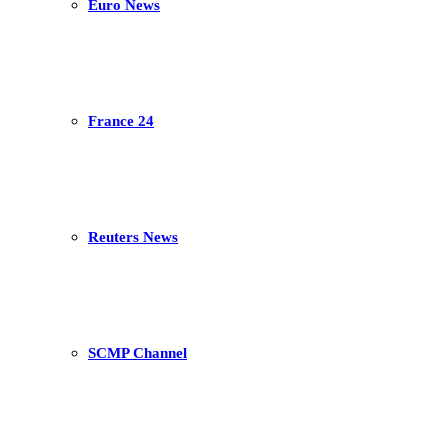
Euro News
France 24
Reuters News
SCMP Channel