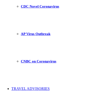
CDC Novel Coronavirus
AP Virus Outbreak
CNBC on Coronavirus
TRAVEL ADVISORIES