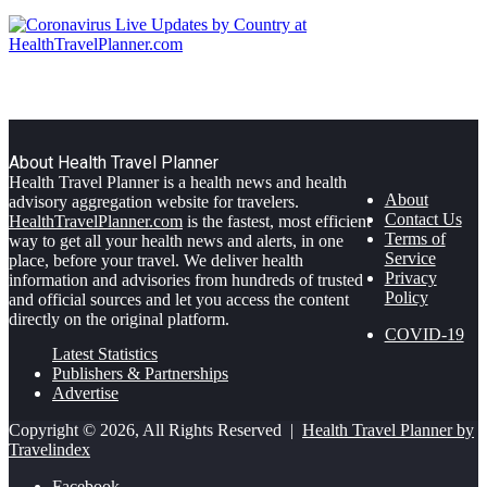
About Health Travel Planner
Health Travel Planner is a health news and health
About
advisory aggregation website for travelers.
Contact Us
HealthTravelPlanner.com
is the fastest, most efficient
Terms of
way to get all your health news and alerts, in one
Service
place, before your travel. We deliver health
Privacy
information and advisories from hundreds of trusted
Policy
and official sources and let you access the content
directly on the original platform.
COVID-19
Latest Statistics
Publishers & Partnerships
Advertise
Copyright © 2026, All Rights Reserved |
Health Travel Planner by
Travelindex
Facebook