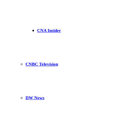
CNA Insider
CNBC Television
DW News