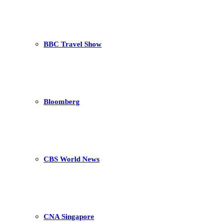
BBC Travel Show
Bloomberg
CBS World News
CNA Singapore