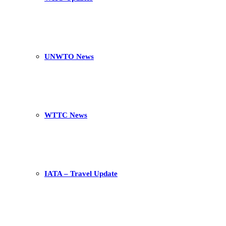
UNWTO News
WTTC News
IATA – Travel Update