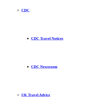
CDC
CDC Travel Notices
CDC Newsroom
UK Travel Advice