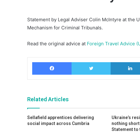
Statement by Legal Adviser Colin McIntyre at the U
Mechanism for Criminal Tribunals.
Read the original advice at
Foreign Travel Advice (
Facebook
Twitter
Related Articles
Sellafield apprentices delivering
Ukraine’s res
social impact across Cumbria
nothing short
Statement to