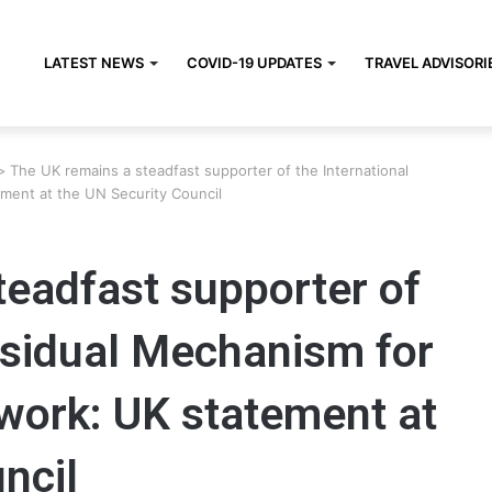
LATEST NEWS
COVID-19 UPDATES
TRAVEL ADVISORI
>
The UK remains a steadfast supporter of the International
ement at the UN Security Council
teadfast supporter of
esidual Mechanism for
 work: UK statement at
ncil