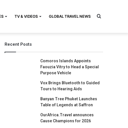
Search
ES
TV & VIDEOS
GLOBAL TRAVEL NEWS
Recent Posts
for
Comoros Islands Appoints
Faouzia Vitry to Head a Special
Purpose Vehicle
Vox Brings Bluetooth to Guided
Tours to Hearing Aids
Banyan Tree Phuket Launches
Table of Legends at Saffron
OurAfrica.Travel announces
Cause Champions for 2026