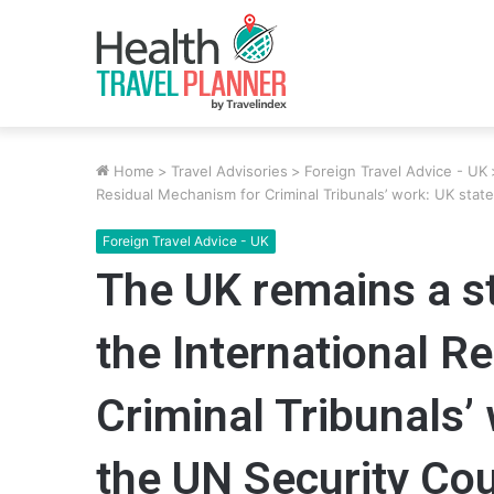
Home
>
Travel Advisories
>
Foreign Travel Advice - UK
Residual Mechanism for Criminal Tribunals’ work: UK stat
Foreign Travel Advice - UK
The UK remains a s
the International R
Criminal Tribunals’
the UN Security Cou