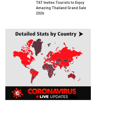
TAT Invites Tourists to Enjoy
Amazing Thailand Grand Sale
2026