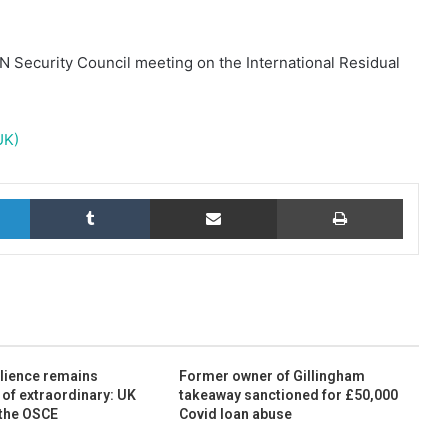
N Security Council meeting on the International Residual
UK)
LinkedIn
Tumblr
Share via Email
Print
ilience remains
Former owner of Gillingham
 of extraordinary: UK
takeaway sanctioned for £50,000
 the OSCE
Covid loan abuse