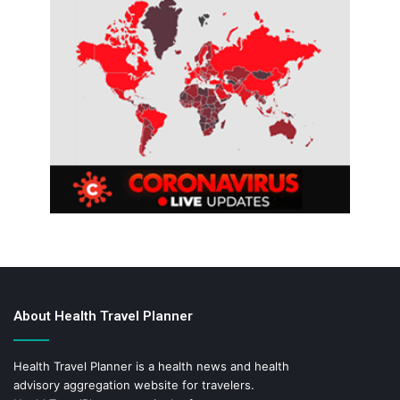
About Health Travel Planner
Health Travel Planner is a health news and health
advisory aggregation website for travelers.