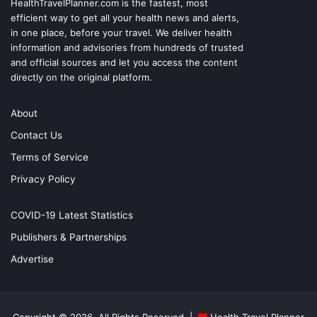
HealthTravelPlanner.com
is the fastest, most
efficient way to get all your health news and alerts,
in one place, before your travel. We deliver health
information and advisories from hundreds of trusted
and official sources and let you access the content
directly on the original platform.
About
Contact Us
Terms of Service
Privacy Policy
COVID-19 Latest Statistics
Publishers & Partnerships
Advertise
Copyright © 2026, All Rights Reserved |
Health Travel Planner