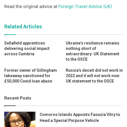
Read the original advice at
Foreign Travel Advice (UK)
Related Articles
Sellafield apprentices
Ukraine’s resilience remains
delivering social impact
nothing short of
across Cumbria
extraordinary: UK Statement
to the OSCE
Former owner of Gillingham
Russia’s deceit did not work in
takeaway sanctioned for
2022 and it will not work now:
£50,000 Covid loan abuse
UK statement to the OSCE
Recent Posts
Comoros Islands Appoints Faouzia Vitry to
Head a Special Purpose Vehicle