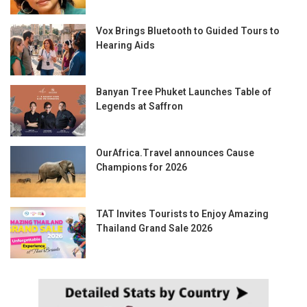
Vox Brings Bluetooth to Guided Tours to
Hearing Aids
Banyan Tree Phuket Launches Table of
Legends at Saffron
OurAfrica.Travel announces Cause
Champions for 2026
TAT Invites Tourists to Enjoy Amazing
Thailand Grand Sale 2026