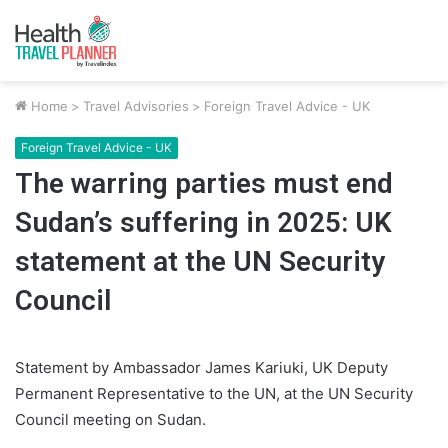
Home
>
Travel Advisories
>
Foreign Travel Advice - UK
Foreign Travel Advice - UK
The warring parties must end
Sudan’s suffering in 2025: UK
statement at the UN Security
Council
Statement by Ambassador James Kariuki, UK Deputy
Permanent Representative to the UN, at the UN Security
Council meeting on Sudan.