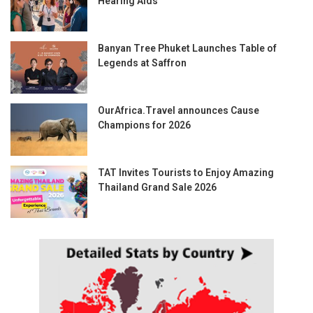
Hearing Aids
Banyan Tree Phuket Launches Table of
Legends at Saffron
OurAfrica.Travel announces Cause
Champions for 2026
TAT Invites Tourists to Enjoy Amazing
Thailand Grand Sale 2026