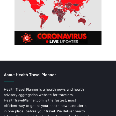
About Health Travel Planner
Health Travel Planner is a health news and health
advisory aggregation website for travelers.
HealthTravelPlanner.com
is the fastest, most
efficient way to get all your health news and alerts,
in one place, before your travel. We deliver health