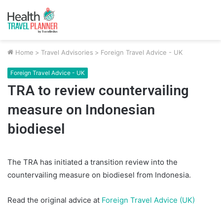
Home
>
Travel Advisories
>
Foreign Travel Advice - UK
Foreign Travel Advice - UK
TRA to review countervailing
measure on Indonesian
biodiesel
The TRA has initiated a transition review into the
countervailing measure on biodiesel from Indonesia.
Read the original advice at
Foreign Travel Advice (UK)