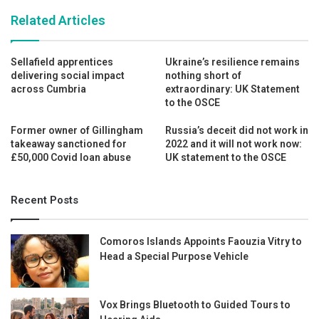
Related Articles
Sellafield apprentices
Ukraine’s resilience remains
delivering social impact
nothing short of
across Cumbria
extraordinary: UK Statement
to the OSCE
Former owner of Gillingham
Russia’s deceit did not work in
takeaway sanctioned for
2022 and it will not work now:
£50,000 Covid loan abuse
UK statement to the OSCE
Recent Posts
Comoros Islands Appoints Faouzia Vitry to
Head a Special Purpose Vehicle
Vox Brings Bluetooth to Guided Tours to