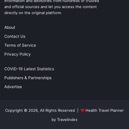
information and advisories from hundreds of trusted
and official sources and let you access the content
directly on the original platform.
About
Contact Us
Terms of Service
Privacy Policy
COVID-19 Latest Statistics
Publishers & Partnerships
Advertise
Copyright © 2026, All Rights Reserved |
Health Travel Planner
by Travelindex