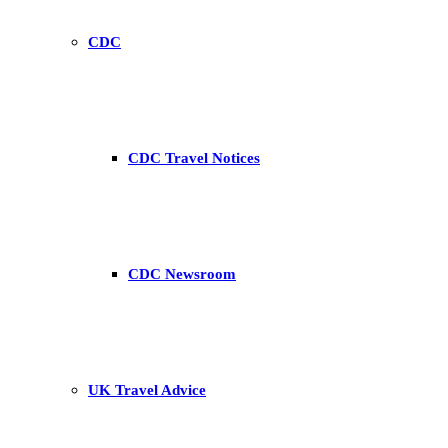
CDC
CDC Travel Notices
CDC Newsroom
UK Travel Advice