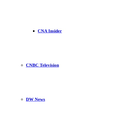
CNA Insider
CNBC Television
DW News