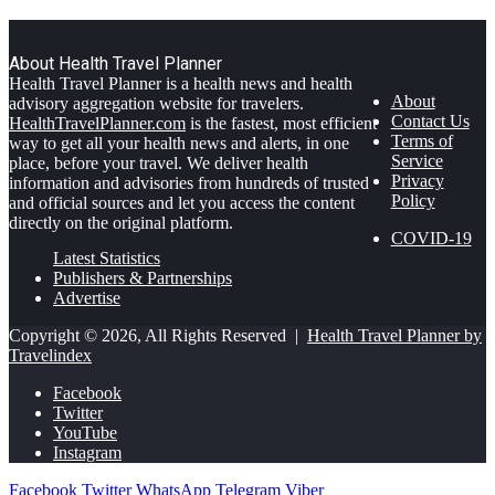
About Health Travel Planner
Health Travel Planner is a health news and health
About
advisory aggregation website for travelers.
Contact Us
HealthTravelPlanner.com
is the fastest, most efficient
Terms of
way to get all your health news and alerts, in one
Service
place, before your travel. We deliver health
Privacy
information and advisories from hundreds of trusted
Policy
and official sources and let you access the content
directly on the original platform.
COVID-19
Latest Statistics
Publishers & Partnerships
Advertise
Copyright © 2026, All Rights Reserved |
Health Travel Planner by
Travelindex
Facebook
Twitter
YouTube
Instagram
Facebook
Twitter
WhatsApp
Telegram
Viber