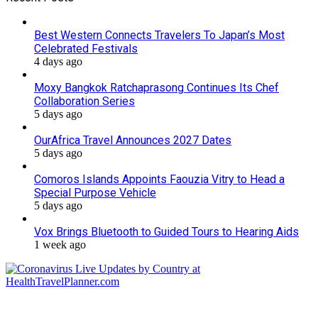
Best Western Connects Travelers To Japan’s Most
Celebrated Festivals
4 days ago
Moxy Bangkok Ratchaprasong Continues Its Chef
Collaboration Series
5 days ago
OurAfrica Travel Announces 2027 Dates
5 days ago
Comoros Islands Appoints Faouzia Vitry to Head a
Special Purpose Vehicle
5 days ago
Vox Brings Bluetooth to Guided Tours to Hearing Aids
1 week ago