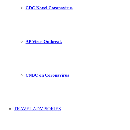
CDC Novel Coronavirus
AP Virus Outbreak
CNBC on Coronavirus
TRAVEL ADVISORIES