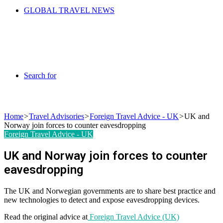
GLOBAL TRAVEL NEWS
Search for
Home
>
Travel Advisories
>
Foreign Travel Advice - UK
>
UK and
Norway join forces to counter eavesdropping
Foreign Travel Advice - UK
UK and Norway join forces to counter
eavesdropping
The UK and Norwegian governments are to share best practice and
new technologies to detect and expose eavesdropping devices.
Read the original advice at
Foreign Travel Advice (UK)