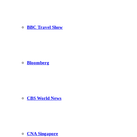
BBC Travel Show
Bloomberg
CBS World News
CNA Singapore