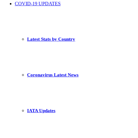
COVID-19 UPDATES
Latest Stats by Country
Coronavirus Latest News
IATA Updates