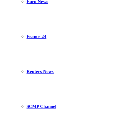
Euro News
France 24
Reuters News
SCMP Channel