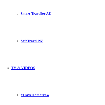
Smart Traveller AU
SafeTravel NZ
TV & VIDEOS
#TravelTomorrow