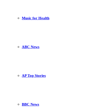
Music for Health
ABC News
AP Top Stories
BBC News