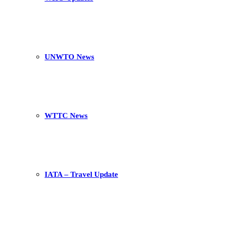
UNWTO News
WTTC News
IATA – Travel Update