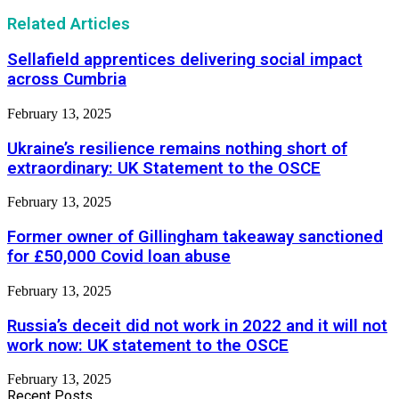
Related Articles
Sellafield apprentices delivering social impact
across Cumbria
February 13, 2025
Ukraine’s resilience remains nothing short of
extraordinary: UK Statement to the OSCE
February 13, 2025
Former owner of Gillingham takeaway sanctioned
for £50,000 Covid loan abuse
February 13, 2025
Russia’s deceit did not work in 2022 and it will not
work now: UK statement to the OSCE
February 13, 2025
Recent Posts