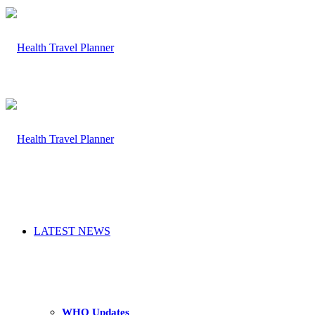
LATEST NEWS
WHO Updates