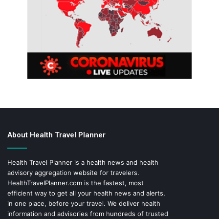
About Health Travel Planner
Health Travel Planner is a health news and health
advisory aggregation website for travelers.
HealthTravelPlanner.com
is the fastest, most
efficient way to get all your health news and alerts,
in one place, before your travel. We deliver health
information and advisories from hundreds of trusted