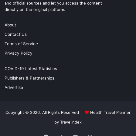
and official sources and let you access the content
directly on the original platform.
About
Contact Us
Terms of Service
Privacy Policy
COVID-19 Latest Statistics
Publishers & Partnerships
Advertise
Copyright © 2026, All Rights Reserved |
Health Travel Planner
by Travelindex