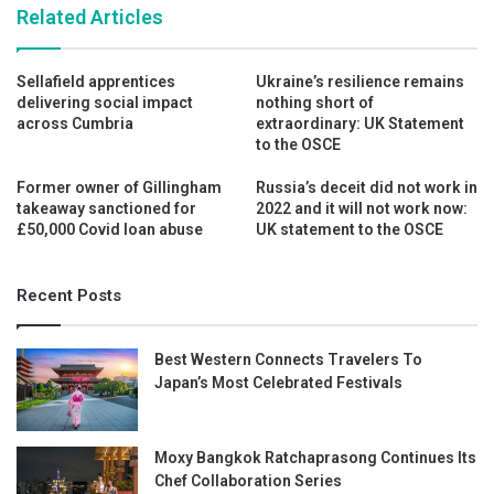
Related Articles
Sellafield apprentices
Ukraine’s resilience remains
delivering social impact
nothing short of
across Cumbria
extraordinary: UK Statement
to the OSCE
Former owner of Gillingham
Russia’s deceit did not work in
takeaway sanctioned for
2022 and it will not work now:
£50,000 Covid loan abuse
UK statement to the OSCE
Recent Posts
Best Western Connects Travelers To
Japan’s Most Celebrated Festivals
Moxy Bangkok Ratchaprasong Continues Its
Chef Collaboration Series