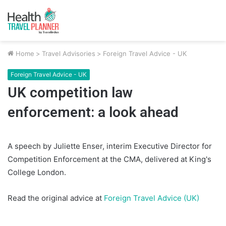
Home
>
Travel Advisories
>
Foreign Travel Advice - UK
Foreign Travel Advice - UK
UK competition law
enforcement: a look ahead
A speech by Juliette Enser, interim Executive Director for
Competition Enforcement at the CMA, delivered at King's
College London.
Read the original advice at
Foreign Travel Advice (UK)