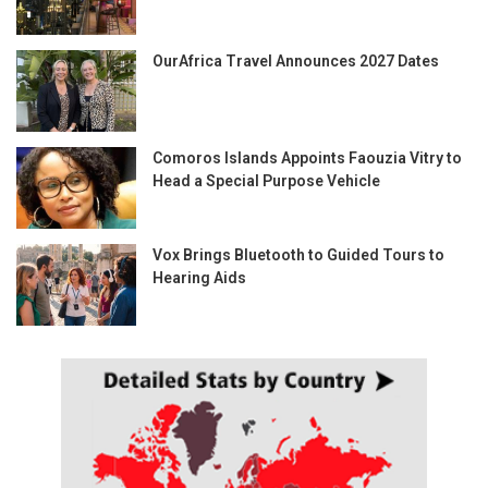
OurAfrica Travel Announces 2027 Dates
Comoros Islands Appoints Faouzia Vitry to
Head a Special Purpose Vehicle
Vox Brings Bluetooth to Guided Tours to
Hearing Aids