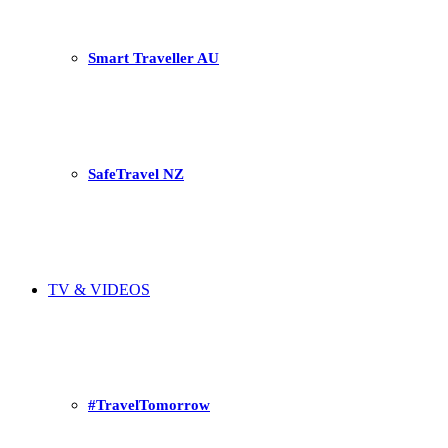
Smart Traveller AU
SafeTravel NZ
TV & VIDEOS
#TravelTomorrow