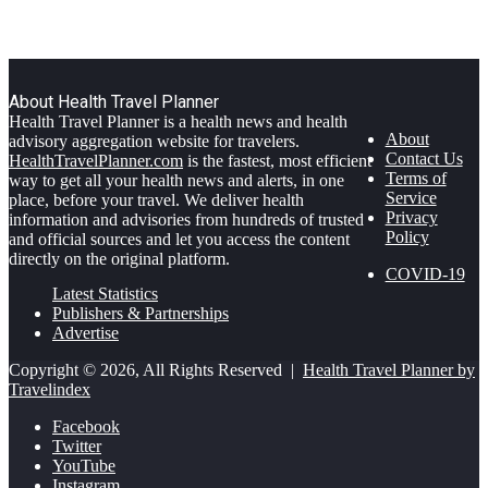
About Health Travel Planner
Health Travel Planner is a health news and health
About
advisory aggregation website for travelers.
Contact Us
HealthTravelPlanner.com
is the fastest, most efficient
Terms of
way to get all your health news and alerts, in one
Service
place, before your travel. We deliver health
Privacy
information and advisories from hundreds of trusted
Policy
and official sources and let you access the content
directly on the original platform.
COVID-19
Latest Statistics
Publishers & Partnerships
Advertise
Copyright © 2026, All Rights Reserved |
Health Travel Planner by
Travelindex
Facebook
Twitter
YouTube
Instagram