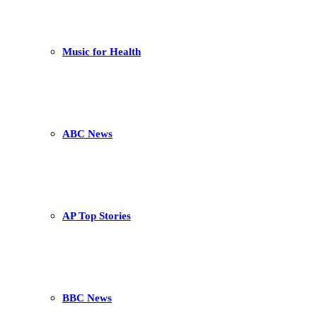
Music for Health
ABC News
AP Top Stories
BBC News