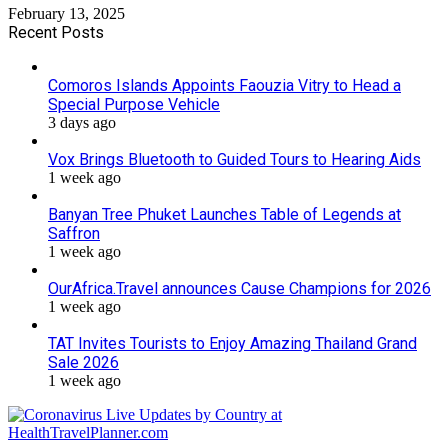
February 13, 2025
Recent Posts
Comoros Islands Appoints Faouzia Vitry to Head a
Special Purpose Vehicle
3 days ago
Vox Brings Bluetooth to Guided Tours to Hearing Aids
1 week ago
Banyan Tree Phuket Launches Table of Legends at
Saffron
1 week ago
OurAfrica.Travel announces Cause Champions for 2026
1 week ago
TAT Invites Tourists to Enjoy Amazing Thailand Grand
Sale 2026
1 week ago