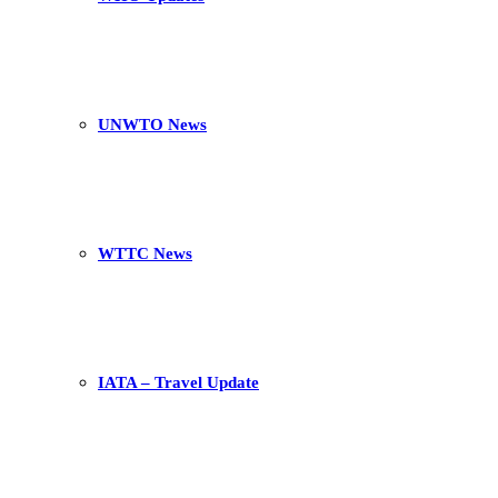
UNWTO News
WTTC News
IATA – Travel Update