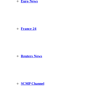
Euro News
France 24
Reuters News
SCMP Channel