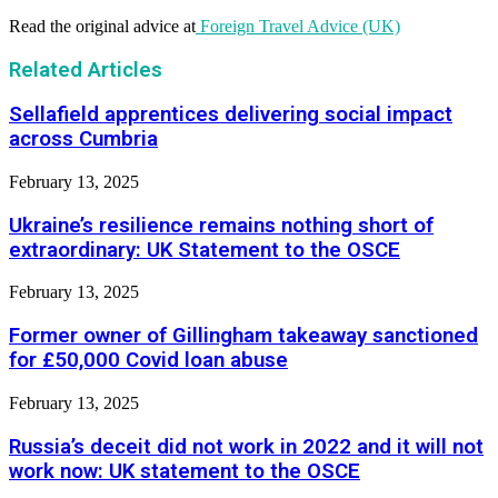
Read the original advice at
Foreign Travel Advice (UK)
Related Articles
Sellafield apprentices delivering social impact
across Cumbria
February 13, 2025
Ukraine’s resilience remains nothing short of
extraordinary: UK Statement to the OSCE
February 13, 2025
Former owner of Gillingham takeaway sanctioned
for £50,000 Covid loan abuse
February 13, 2025
Russia’s deceit did not work in 2022 and it will not
work now: UK statement to the OSCE