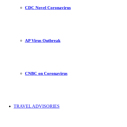
CDC Novel Coronavirus
AP Virus Outbreak
CNBC on Coronavirus
TRAVEL ADVISORIES