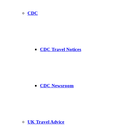
CDC
CDC Travel Notices
CDC Newsroom
UK Travel Advice