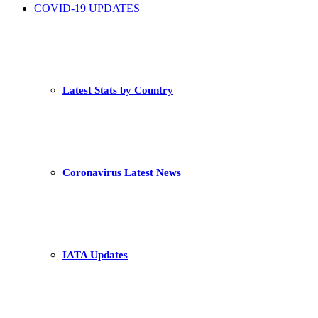
COVID-19 UPDATES
Latest Stats by Country
Coronavirus Latest News
IATA Updates