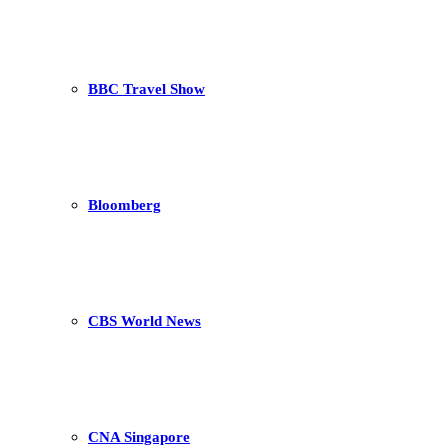
BBC Travel Show
Bloomberg
CBS World News
CNA Singapore