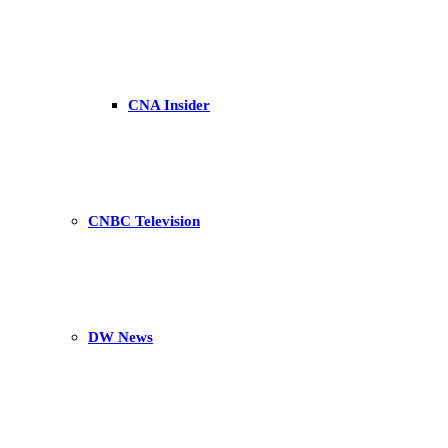
CNA Insider
CNBC Television
DW News