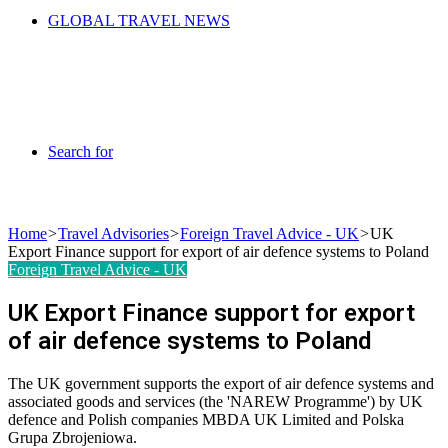
GLOBAL TRAVEL NEWS
Search for
Home
>
Travel Advisories
>
Foreign Travel Advice - UK
>
UK
Export Finance support for export of air defence systems to Poland
Foreign Travel Advice - UK
UK Export Finance support for export
of air defence systems to Poland
The UK government supports the export of air defence systems and
associated goods and services (the 'NAREW Programme') by UK
defence and Polish companies MBDA UK Limited and Polska
Grupa Zbrojeniowa.