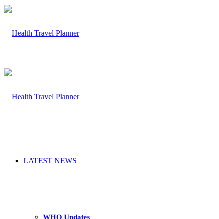
LATEST NEWS
WHO Updates