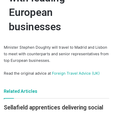
European
businesses
Minister Stephen Doughty will travel to Madrid and Lisbon
to meet with counterparts and senior representatives from
top European businesses.
Read the original advice at
Foreign Travel Advice (UK)
Related Articles
Sellafield apprentices delivering social