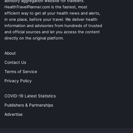
advisory aggregation website for travelers.
HealthTravelPlanner.com
is the fastest, most
efficient way to get all your health news and alerts,
in one place, before your travel. We deliver health
information and advisories from hundreds of trusted
and official sources and let you access the content
directly on the original platform.
About
Contact Us
Terms of Service
Privacy Policy
COVID-19 Latest Statistics
Publishers & Partnerships
Advertise