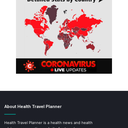
About Health Travel Planner
Health Travel Planner is a health news and health