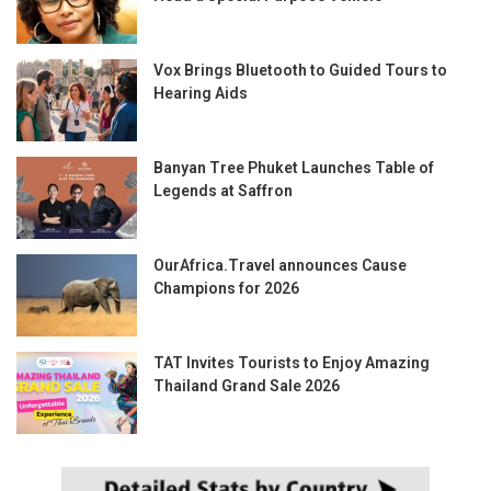
Vox Brings Bluetooth to Guided Tours to
Hearing Aids
Banyan Tree Phuket Launches Table of
Legends at Saffron
OurAfrica.Travel announces Cause
Champions for 2026
TAT Invites Tourists to Enjoy Amazing
Thailand Grand Sale 2026