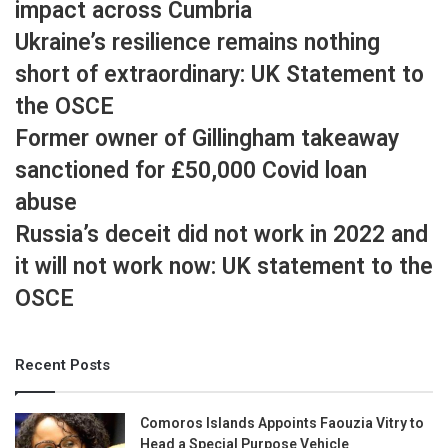
impact across Cumbria
Ukraine’s resilience remains nothing
short of extraordinary: UK Statement to
the OSCE
Former owner of Gillingham takeaway
sanctioned for £50,000 Covid loan
abuse
Russia’s deceit did not work in 2022 and
it will not work now: UK statement to the
OSCE
Recent Posts
Comoros Islands Appoints Faouzia Vitry to
Head a Special Purpose Vehicle