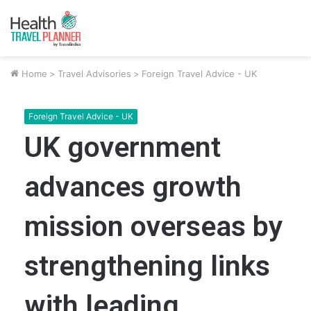
Home
>
Travel Advisories
>
Foreign Travel Advice - UK
Foreign Travel Advice - UK
UK government
advances growth
mission overseas by
strengthening links
with leading