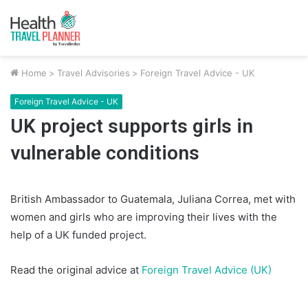
Home
>
Travel Advisories
>
Foreign Travel Advice - UK
Foreign Travel Advice - UK
UK project supports girls in
vulnerable conditions
British Ambassador to Guatemala, Juliana Correa, met with
women and girls who are improving their lives with the
help of a UK funded project.
Read the original advice at
Foreign Travel Advice (UK)