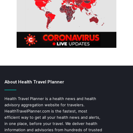
About Health Travel Planner
Health Travel Planner is a health news and health
advisory aggregation website for travelers.
HealthTravelPlanner.com
is the fastest, most
efficient way to get all your health news and alerts,
in one place, before your travel. We deliver health
information and advisories from hundreds of trusted