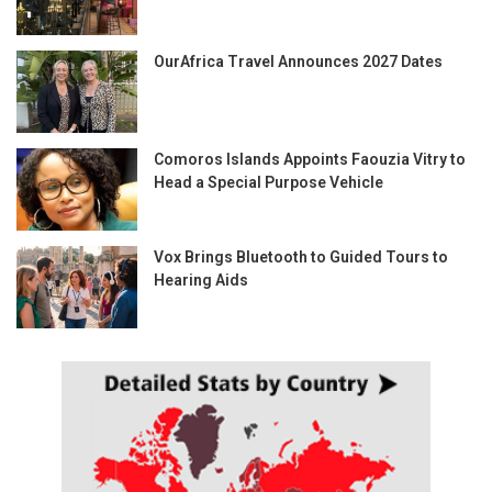
OurAfrica Travel Announces 2027 Dates
Comoros Islands Appoints Faouzia Vitry to
Head a Special Purpose Vehicle
Vox Brings Bluetooth to Guided Tours to
Hearing Aids