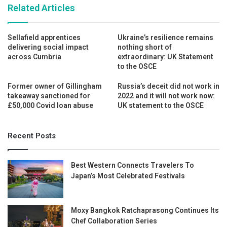
Related Articles
Sellafield apprentices
Ukraine’s resilience remains
delivering social impact
nothing short of
across Cumbria
extraordinary: UK Statement
to the OSCE
Former owner of Gillingham
Russia’s deceit did not work in
takeaway sanctioned for
2022 and it will not work now:
£50,000 Covid loan abuse
UK statement to the OSCE
Recent Posts
Best Western Connects Travelers To
Japan’s Most Celebrated Festivals
Moxy Bangkok Ratchaprasong Continues Its
Chef Collaboration Series