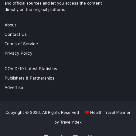
and official sources and let you access the content
directly on the original platform.
About
Contact Us
Terms of Service
Privacy Policy
COVID-19 Latest Statistics
Publishers & Partnerships
Advertise
Copyright © 2026, All Rights Reserved |
Health Travel Planner
by Travelindex