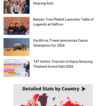
Hearing Aids
Banyan Tree Phuket Launches Table of
Legends at Saffron
OurAfrica.Travel announces Cause
Champions for 2026
TAT Invites Tourists to Enjoy Amazing
Thailand Grand Sale 2026