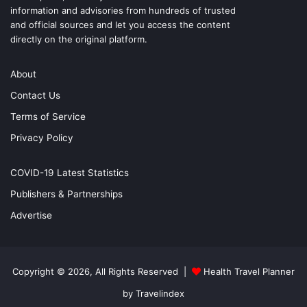
information and advisories from hundreds of trusted
and official sources and let you access the content
directly on the original platform.
About
Contact Us
Terms of Service
Privacy Policy
COVID-19 Latest Statistics
Publishers & Partnerships
Advertise
Copyright © 2026, All Rights Reserved |
Health Travel Planner
by Travelindex