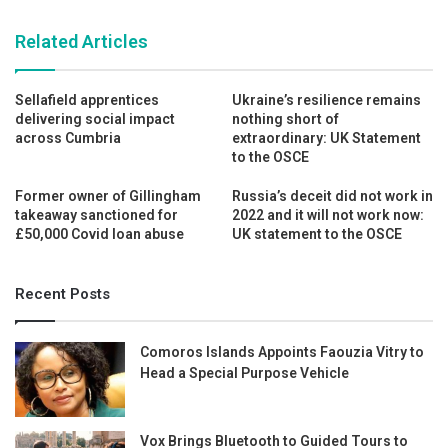
Related Articles
Sellafield apprentices
Ukraine’s resilience remains
delivering social impact
nothing short of
across Cumbria
extraordinary: UK Statement
to the OSCE
Former owner of Gillingham
Russia’s deceit did not work in
takeaway sanctioned for
2022 and it will not work now:
£50,000 Covid loan abuse
UK statement to the OSCE
Recent Posts
Comoros Islands Appoints Faouzia Vitry to
Head a Special Purpose Vehicle
Vox Brings Bluetooth to Guided Tours to