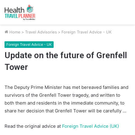
Home
>
Travel Advisories
>
Foreign Travel Advice - UK
Foreign Travel Advice - UK
Update on the future of Grenfell
Tower
The Deputy Prime Minister has met bereaved families and
survivors of the Grenfell Tower tragedy, and written to
both them and residents in the immediate community, to
share her decision that Grenfell Tower will be carefully …
Read the original advice at
Foreign Travel Advice (UK)