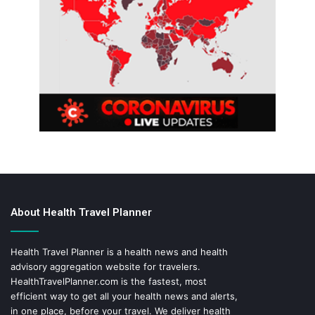
About Health Travel Planner
Health Travel Planner is a health news and health
advisory aggregation website for travelers.
HealthTravelPlanner.com
is the fastest, most
efficient way to get all your health news and alerts,
in one place, before your travel. We deliver health