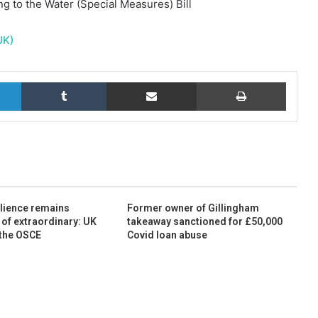
g to the Water (Special Measures) Bill
UK)
LinkedIn
Tumblr
Share via Email
Print
ilience remains
Former owner of Gillingham
 of extraordinary: UK
takeaway sanctioned for £50,000
 the OSCE
Covid loan abuse