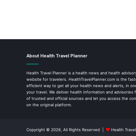
About Health Travel Planner
Health Travel Planner is a health news and health adviso
website for travelers.
HealthTravelPlanner.com
is the fas
efficient way to get all your health news and alerts, in o
your travel. We deliver health information and advisories
of trusted and official sources and let you access the con
on the original platform.
Copyright © 2026, All Rights Reserved |
Health Travel