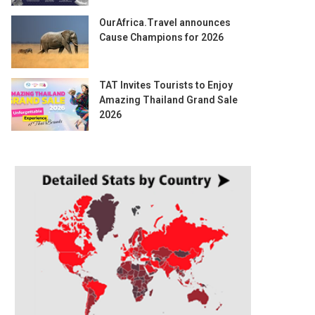
OurAfrica.Travel announces
Cause Champions for 2026
TAT Invites Tourists to Enjoy
Amazing Thailand Grand Sale
2026