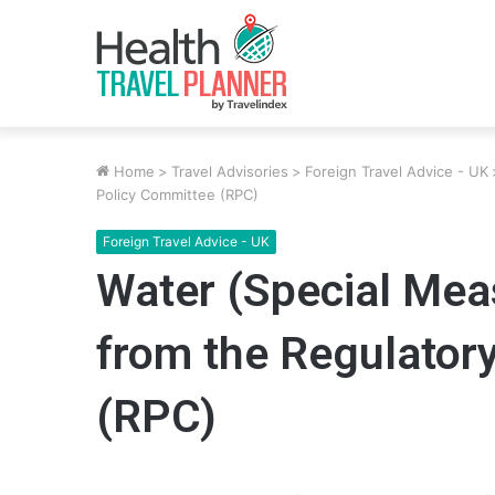
Home
>
Travel Advisories
>
Foreign Travel Advice - UK
Policy Committee (RPC)
Foreign Travel Advice - UK
Water (Special Meas
from the Regulator
(RPC)