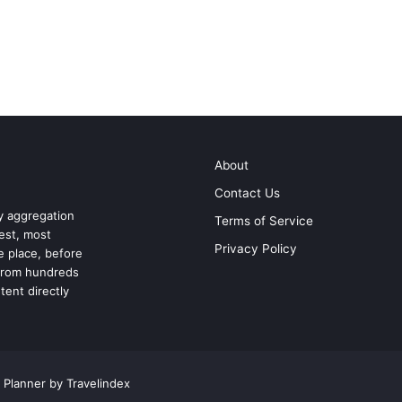
About
Contact Us
ry aggregation
Terms of Service
test, most
Privacy Policy
ne place, before
 from hundreds
tent directly
 Planner by Travelindex