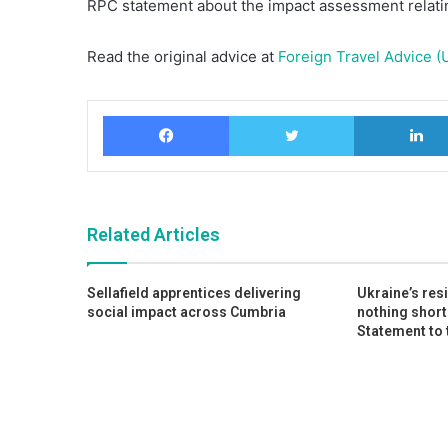
RPC statement about the impact assessment relatin
Read the original advice at
Foreign Travel Advice (
Facebook
Twitter
Related Articles
Sellafield apprentices delivering
Ukraine’s res
social impact across Cumbria
nothing short
Statement to