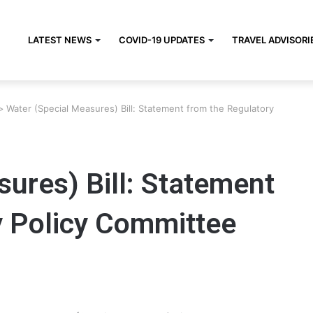
LATEST NEWS
COVID-19 UPDATES
TRAVEL ADVISORI
>
Water (Special Measures) Bill: Statement from the Regulatory
ures) Bill: Statement
y Policy Committee