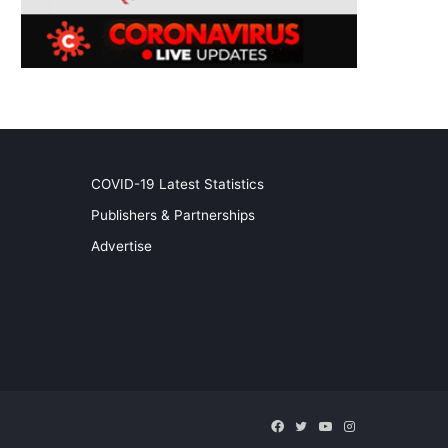
COVID-19 Latest Statistics
Publishers & Partnerships
Advertise
Facebook
Twitter
YouTube
Instagram