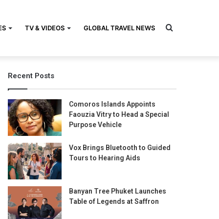
Search
ES
TV & VIDEOS
GLOBAL TRAVEL NEWS
Recent Posts
for
Comoros Islands Appoints
Faouzia Vitry to Head a Special
Purpose Vehicle
Vox Brings Bluetooth to Guided
Tours to Hearing Aids
Banyan Tree Phuket Launches
Table of Legends at Saffron