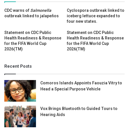
CDC warns of
Salmonella
Cyclospora outbreak linked to
outbreak linked to jalapeños
iceberg lettuce expanded to
four new states.
Statement on CDC Public
Statement on CDC Public
Health Readiness & Response
Health Readiness & Response
for the FIFA World Cup
for the FIFA World Cup
2026(TM)
2026(TM)
Recent Posts
Comoros Islands Appoints Faouzia Vitry to
Head a Special Purpose Vehicle
Vox Brings Bluetooth to Guided Tours to
Hearing Aids