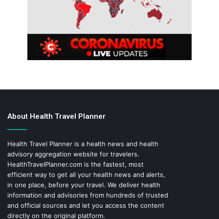
About Health Travel Planner
Health Travel Planner is a health news and health
advisory aggregation website for travelers.
HealthTravelPlanner.com
is the fastest, most
efficient way to get all your health news and alerts,
in one place, before your travel. We deliver health
information and advisories from hundreds of trusted
and official sources and let you access the content
directly on the original platform.