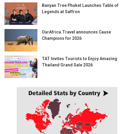
Banyan Tree Phuket Launches Table of
Legends at Saffron
OurAfrica.Travel announces Cause
Champions for 2026
TAT Invites Tourists to Enjoy Amazing
Thailand Grand Sale 2026