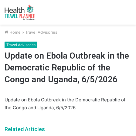
Home
>
Travel Advisories
Travel Advisories
Update on Ebola Outbreak in the
Democratic Republic of the
Congo and Uganda, 6/5/2026
Update on Ebola Outbreak in the Democratic Republic of
the Congo and Uganda, 6/5/2026
Related Articles