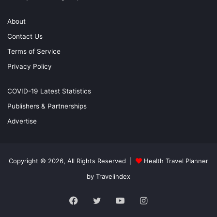
About
Contact Us
Terms of Service
Privacy Policy
COVID-19 Latest Statistics
Publishers & Partnerships
Advertise
Copyright © 2026, All Rights Reserved |
Health Travel Planner
by Travelindex
Facebook
Twitter
YouTube
Instagram