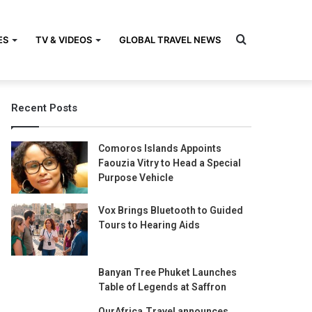
Search
ES
TV & VIDEOS
GLOBAL TRAVEL NEWS
Recent Posts
for
Comoros Islands Appoints
Faouzia Vitry to Head a Special
Purpose Vehicle
Vox Brings Bluetooth to Guided
Tours to Hearing Aids
Banyan Tree Phuket Launches
Table of Legends at Saffron
OurAfrica.Travel announces