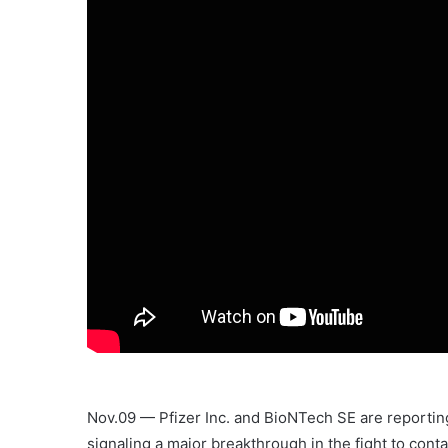
Nov.09 — Pfizer Inc. and BioNTech SE are reporting 
signaling a major breakthrough in the fight to conta