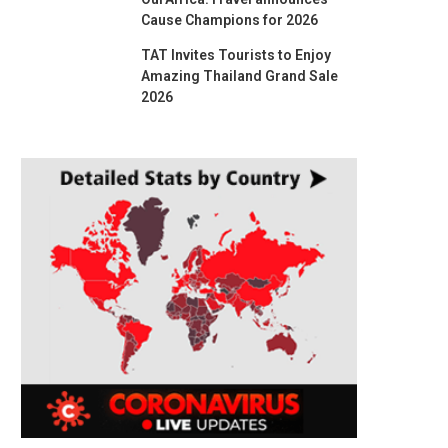
Cause Champions for 2026
TAT Invites Tourists to Enjoy
Amazing Thailand Grand Sale
2026