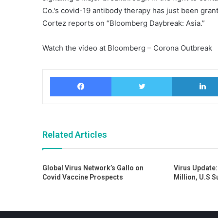
Co.'s covid-19 antibody therapy has just been gr
Cortez reports on “Bloomberg Daybreak: Asia.”
Watch the video at Bloomberg – Corona Outbreak
Facebook
Twitter
Related Articles
Global Virus Network’s Gallo on
Virus Update:
Covid Vaccine Prospects
Million, U.S 