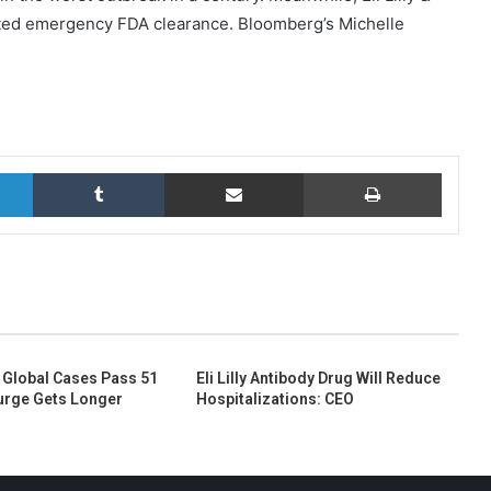
anted emergency FDA clearance. Bloomberg’s Michelle
LinkedIn
Tumblr
Share via Email
Print
 Global Cases Pass 51
Eli Lilly Antibody Drug Will Reduce
Surge Gets Longer
Hospitalizations: CEO