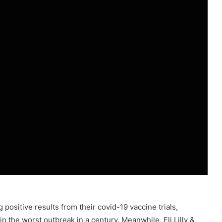
positive results from their covid-19 vaccine trials,
in the worst outbreak in a century. Meanwhile, Eli Lilly &