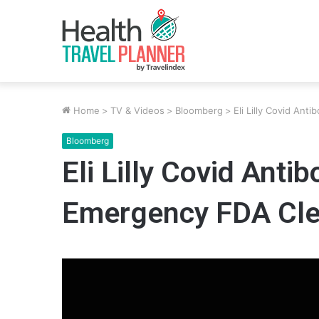
Home
>
TV & Videos
>
Bloomberg
>
Eli Lilly Covid An
Bloomberg
Eli Lilly Covid Anti
Emergency FDA Cle