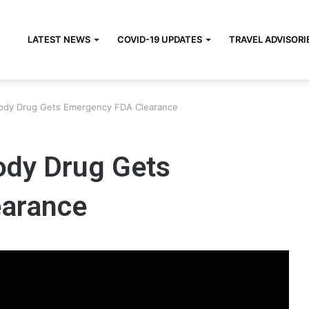
LATEST NEWS
COVID-19 UPDATES
TRAVEL ADVISORI
tibody Drug Gets Emergency FDA Clearance
body Drug Gets
arance