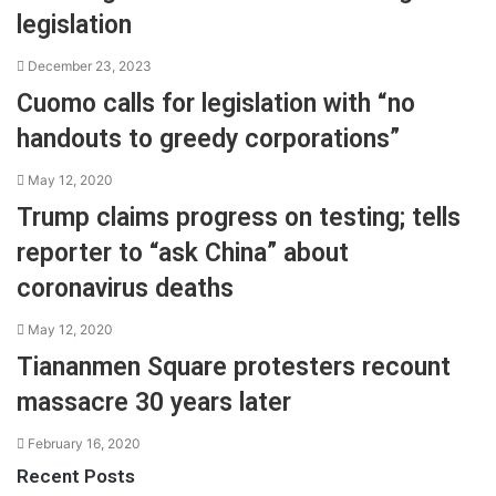
legislation
December 23, 2023
Cuomo calls for legislation with “no
handouts to greedy corporations”
May 12, 2020
Trump claims progress on testing; tells
reporter to “ask China” about
coronavirus deaths
May 12, 2020
Tiananmen Square protesters recount
massacre 30 years later
February 16, 2020
Recent Posts