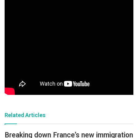
Related Articles
Breaking down France’s new immigration