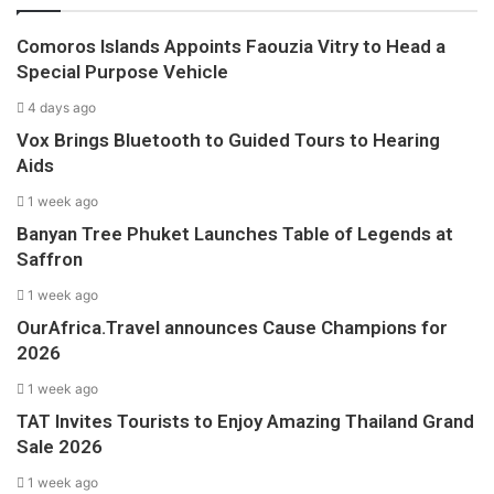
Comoros Islands Appoints Faouzia Vitry to Head a
Special Purpose Vehicle
4 days ago
Vox Brings Bluetooth to Guided Tours to Hearing
Aids
1 week ago
Banyan Tree Phuket Launches Table of Legends at
Saffron
1 week ago
OurAfrica.Travel announces Cause Champions for
2026
1 week ago
TAT Invites Tourists to Enjoy Amazing Thailand Grand
Sale 2026
1 week ago