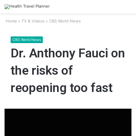
Home
>
TV & Videos
>
CBS World News
CBS World News
Dr. Anthony Fauci on
the risks of
reopening too fast